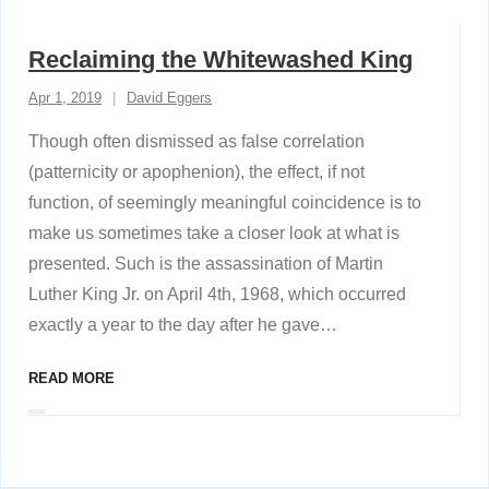
Reclaiming the Whitewashed King
Apr 1, 2019
David Eggers
Though often dismissed as false correlation
(patternicity or apophenion), the effect, if not
function, of seemingly meaningful coincidence is to
make us sometimes take a closer look at what is
presented. Such is the assassination of Martin
Luther King Jr. on April 4th, 1968, which occurred
exactly a year to the day after he gave
…
READ MORE