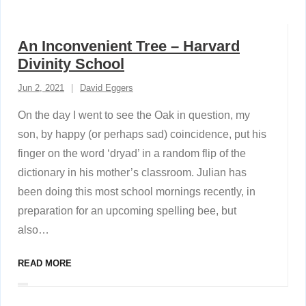
An Inconvenient Tree – Harvard
Divinity School
Jun 2, 2021
David Eggers
On the day I went to see the Oak in question, my
son, by happy (or perhaps sad) coincidence, put his
finger on the word ‘dryad’ in a random flip of the
dictionary in his mother’s classroom. Julian has
been doing this most school mornings recently, in
preparation for an upcoming spelling bee, but
also
…
READ MORE