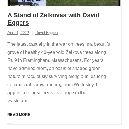
A Stand of Zelkovas with David
Eggers
Apr 21, 2022
David Eggers
The latest casualty in the war on trees is a beautiful
grove of healthy 40-year-old Zelkova trees along
Rt. 9 in Framingham, Massachusetts. For years I
have admired them, an oasis of shaded green
nature miraculously surviving along a miles-long
commercial sprawl running from Wellesley. I
appreciate these trees as a hope in the
wasteland
…
READ MORE